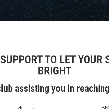
 SUPPORT TO LET YOUR 
BRIGHT
lub assisting you in reachin