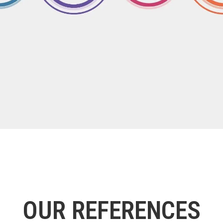
OUR REFERENCES