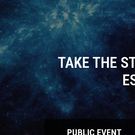
TAKE THE S
E
PUBLIC EVENT