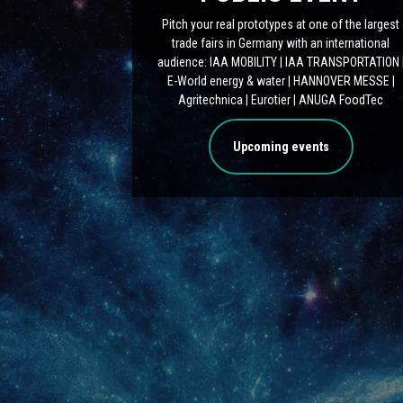
Pitch your real prototypes at one of the largest
trade fairs in Germany with an international
audience: IAA MOBILITY | IAA TRANSPORTATION 
E-World energy & water | HANNOVER MESSE |
Agritechnica | Eurotier | ANUGA FoodTec
Upcoming events