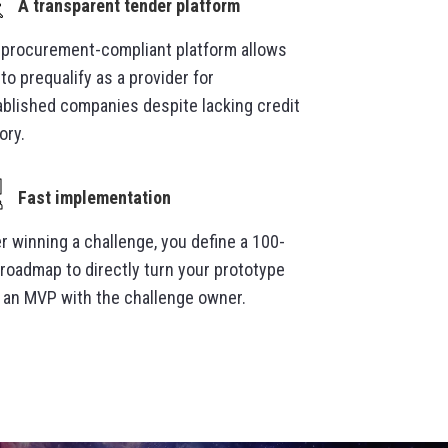
A transparent tender platform
 procurement-compliant platform allows
to prequalify as a provider for
ablished companies despite lacking credit
ory.
Fast implementation
r winning a challenge, you define a 100-
 roadmap to directly turn your prototype
o an MVP with the challenge owner.