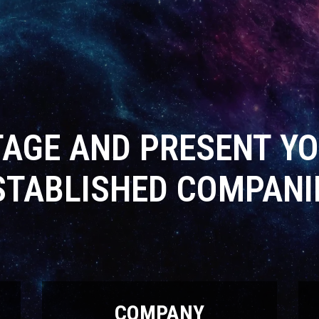
TAGE AND PRESENT YO
STABLISHED COMPANI
COMPANY