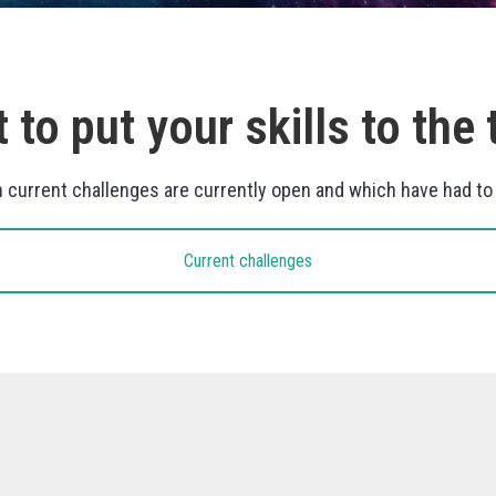
 to put your skills to the 
h current challenges are currently open and which have had t
Current challenges