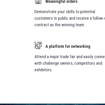
Meaningful orders
Demonstrate your skills to potential
customers in public and receive a follow
contract as the winning team.
A platform for networking
Attend a
major trade fair and easily conne
with challenge owners, competitors and
exhibitors.