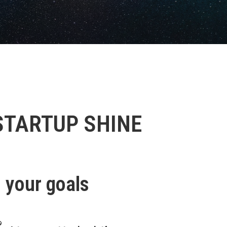
STARTUP SHINE
g your goals