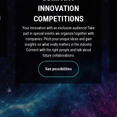
INNOVATION
COMPETITIONS
|
Your innovation with an exclusive audience! Take
part in special events we organize together with
companies. Pitch your unique ideas and gain
insights on what really matters in the industry.
Connect with the right people and talk about
future collaborations.
See possibilities