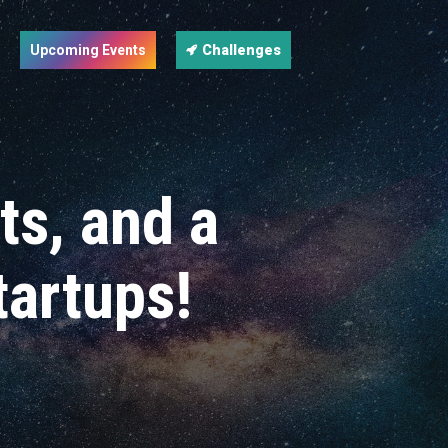
Upcoming Events
Challenges
cts, and a
tartups!