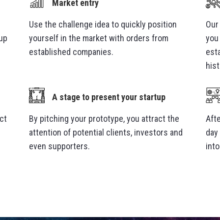
Market entry
Use the challenge idea to quickly position
Our
-up
yourself in the market with orders from
you 
established companies.
est
hist
A stage to present your startup
ct
By pitching your prototype, you attract the
Afte
attention of potential clients, investors and
day
even supporters.
int