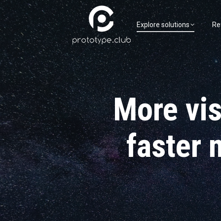
Explore solutions
Re
More visi
faster 