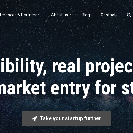
ferences & Partners
About us
Blog
Contact
bility, real proje
market entry for s
Take your startup further