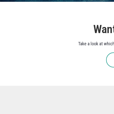
Want
Take a look at whic