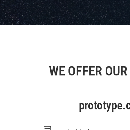
WE OFFER OUR
prototype.c