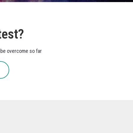
test?
o be overcome so far