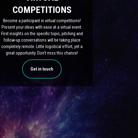
COMPETITIONS
Become a participant in virtual competitions!
Present your ideas with ease at a virtual event.
First insights on the specific topic, pitching and
follow-up conversations will be taking place
completely remote. Little logistical effort, yet a
great opportunity. Don't miss this chance!
Get in touch