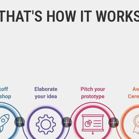
THAT'S HOW IT WORK