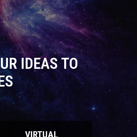
UR IDEAS TO
ES
VIRTUAL