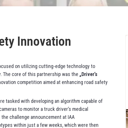
ety Innovation
ocused on utilizing cutting-edge technology to
y. The core of this partnership was the
„Driver’s
nnovation competition aimed at enhancing road safety
ere tasked with developing an algorithm capable of
cameras to monitor a truck driver’s medical
ng the challenge announcement at IAA
ypes within just a few weeks, which were then