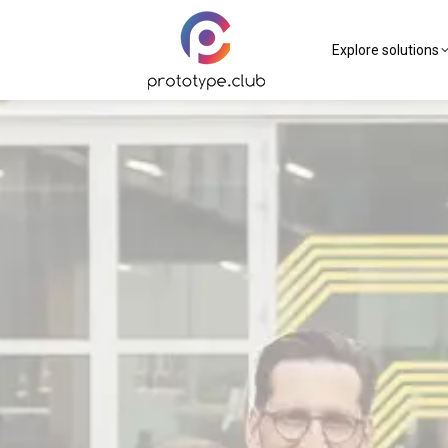
Explore solutions