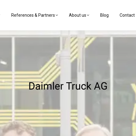
References & Partners
About us
Blog
Contact