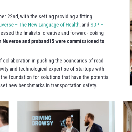
er 22nd, with the setting providing a fitting
uverse – The New Language of Health
, and
SDP –
sessed the finalists‘ creative and forward-looking
h Nuverse and proband15 were commissioned to
 collaboration in pushing the boundaries of road
ivity and technological expertise of startups with
 the foundation for solutions that have the potential
nd set new benchmarks in transportation safety.