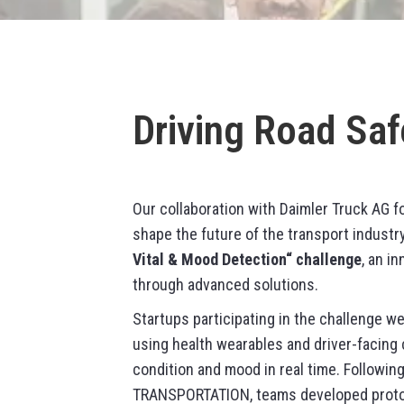
Driving Road Saf
Our collaboration with Daimler Truck AG f
shape the future of the transport industr
Vital & Mood Detection“ challenge
, an i
through advanced solutions.
Startups participating in the challenge w
using health wearables and driver-facing 
condition and mood in real time. Followi
TRANSPORTATION, teams developed protot