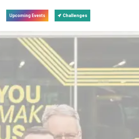
Upcoming Events
Challenges