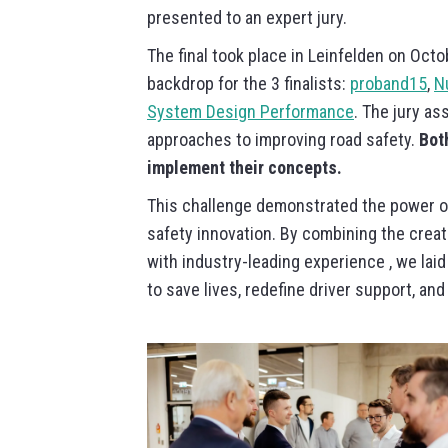
presented to an expert jury.
The final took place in Leinfelden on Octob
backdrop for the 3 finalists:
proband15
,
N
System Design Performance
. The jury as
approaches to improving road safety.
Bot
implement their concepts.
This challenge demonstrated the power of
safety innovation. By combining the creat
with industry-leading experience , we laid
to save lives, redefine driver support, a