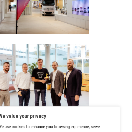
We value your privacy
We use cookies to enhance your browsing experience, serve