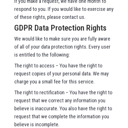
If you make a request, we have one month to
respond to you. If you would like to exercise any
of these rights, please contact us.
GDPR Data Protection Rights
We would like to make sure you are fully aware
of all of your data protection rights. Every user
is entitled to the following:
The right to access – You have the right to
request copies of your personal data. We may
charge you a small fee for this service.
The right to rectification – You have the right to
request that we correct any information you
believe is inaccurate. You also have the right to
request that we complete the information you
believe is incomplete.