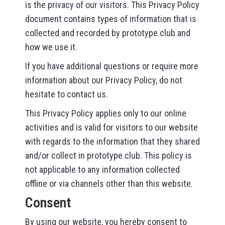
is the privacy of our visitors. This Privacy Policy
document contains types of information that is
collected and recorded by prototype.club and
how we use it.
If you have additional questions or require more
information about our Privacy Policy, do not
hesitate to contact us.
This Privacy Policy applies only to our online
activities and is valid for visitors to our website
with regards to the information that they shared
and/or collect in prototype.club. This policy is
not applicable to any information collected
offline or via channels other than this website.
Consent
By using our website, you hereby consent to