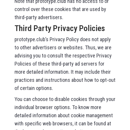
Note that prototype.club has no access to or
control over these cookies that are used by
third-party advertisers.
Third Party Privacy Policies
prototype.club’s Privacy Policy does not apply
to other advertisers or websites. Thus, we are
advising you to consult the respective Privacy
Policies of these third-party ad servers for
more detailed information. It may include their
practices and instructions about how to opt-out
of certain options.
You can choose to disable cookies through your
individual browser options. To know more
detailed information about cookie management
with specific web browsers, it can be found at