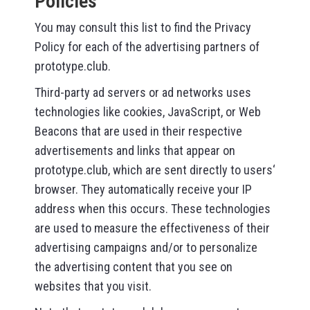
Policies
You may consult this list to find the Privacy
Policy for each of the advertising partners of
prototype.club.
Third-party ad servers or ad networks uses
technologies like cookies, JavaScript, or Web
Beacons that are used in their respective
advertisements and links that appear on
prototype.club, which are sent directly to users‘
browser. They automatically receive your IP
address when this occurs. These technologies
are used to measure the effectiveness of their
advertising campaigns and/or to personalize
the advertising content that you see on
websites that you visit.