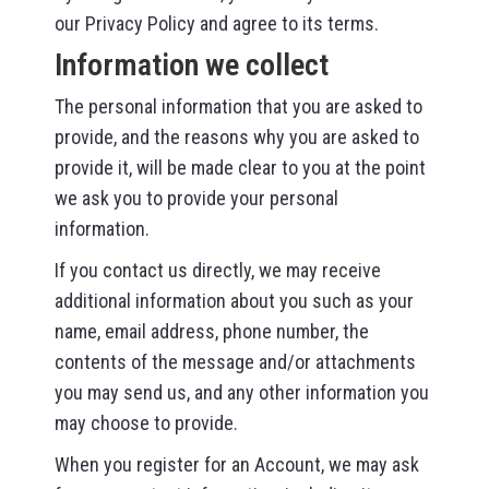
our Privacy Policy and agree to its terms.
Information we collect
The personal information that you are asked to
provide, and the reasons why you are asked to
provide it, will be made clear to you at the point
we ask you to provide your personal
information.
If you contact us directly, we may receive
additional information about you such as your
name, email address, phone number, the
contents of the message and/or attachments
you may send us, and any other information you
may choose to provide.
When you register for an Account, we may ask