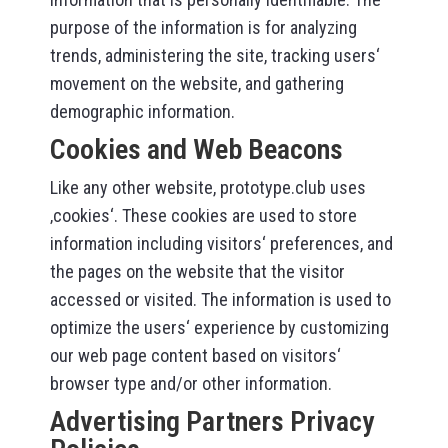
purpose of the information is for analyzing
trends, administering the site, tracking users‘
movement on the website, and gathering
demographic information.
Cookies and Web Beacons
Like any other website, prototype.club uses
‚cookies‘. These cookies are used to store
information including visitors‘ preferences, and
the pages on the website that the visitor
accessed or visited. The information is used to
optimize the users‘ experience by customizing
our web page content based on visitors‘
browser type and/or other information.
Advertising Partners Privacy