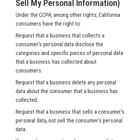
Sell My Personal Information)
Under the CCPA, among other rights, California
consumers have the right to:
Request that a business that collects a
consumer’s personal data disclose the
categories and specific pieces of personal data
that a business has collected about
consumers.
Request that a business delete any personal
data about the consumer that a business has
collected.
Request that a business that sells a consumer’s
personal data, not sell the consumer’s personal
data.