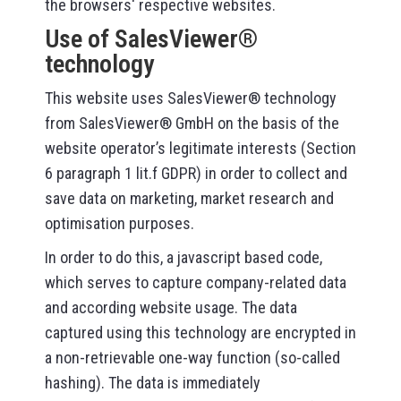
the browsers‘ respective websites.
Use of SalesViewer®
technology
This website uses SalesViewer® technology
from SalesViewer® GmbH on the basis of the
website operator’s legitimate interests (Section
6 paragraph 1 lit.f GDPR) in order to collect and
save data on marketing, market research and
optimisation purposes.
In order to do this, a javascript based code,
which serves to capture company-related data
and according website usage. The data
captured using this technology are encrypted in
a non-retrievable one-way function (so-called
hashing). The data is immediately