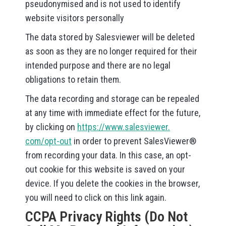
pseudonymised and is not used to identify
website visitors personally
The data stored by Salesviewer will be deleted
as soon as they are no longer required for their
intended purpose and there are no legal
obligations to retain them.
The data recording and storage can be repealed
at any time with immediate effect for the future,
by clicking on
https://www.salesviewer.
com/opt-out
in order to prevent SalesViewer®
from recording your data. In this case, an opt-
out cookie for this website is saved on your
device. If you delete the cookies in the browser,
you will need to click on this link again.
CCPA Privacy Rights (Do Not