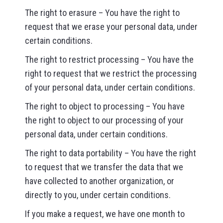
The right to erasure – You have the right to
request that we erase your personal data, under
certain conditions.
The right to restrict processing – You have the
right to request that we restrict the processing
of your personal data, under certain conditions.
The right to object to processing – You have
the right to object to our processing of your
personal data, under certain conditions.
The right to data portability – You have the right
to request that we transfer the data that we
have collected to another organization, or
directly to you, under certain conditions.
If you make a request, we have one month to