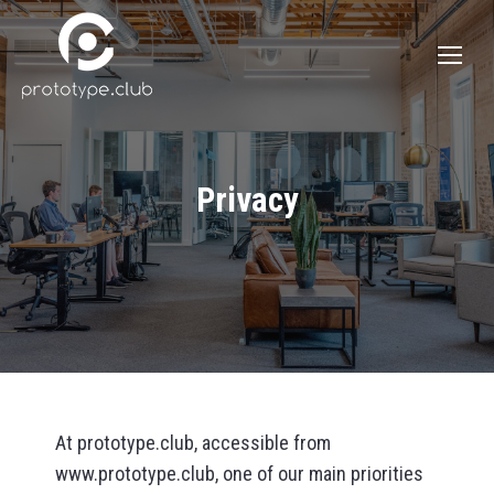
Privacy
At prototype.club, accessible from
www.prototype.club, one of our main priorities