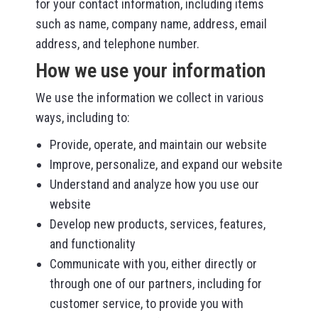
for your contact information, including items
such as name, company name, address, email
address, and telephone number.
How we use your information
We use the information we collect in various
ways, including to:
Provide, operate, and maintain our website
Improve, personalize, and expand our website
Understand and analyze how you use our
website
Develop new products, services, features,
and functionality
Communicate with you, either directly or
through one of our partners, including for
customer service, to provide you with