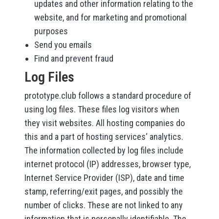
updates and other information relating to the
website, and for marketing and promotional
purposes
Send you emails
Find and prevent fraud
Log Files
prototype.club follows a standard procedure of
using log files. These files log visitors when
they visit websites. All hosting companies do
this and a part of hosting services‘ analytics.
The information collected by log files include
internet protocol (IP) addresses, browser type,
Internet Service Provider (ISP), date and time
stamp, referring/exit pages, and possibly the
number of clicks. These are not linked to any
information that is personally identifiable. The