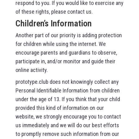
respond to you. If you would like to exercise any
of these rights, please contact us.
Children’s Information
Another part of our priority is adding protection
for children while using the internet. We
encourage parents and guardians to observe,
participate in, and/or monitor and guide their
online activity.
prototype.club does not knowingly collect any
Personal Identifiable Information from children
under the age of 13. If you think that your child
provided this kind of information on our
website, we strongly encourage you to contact
us immediately and we will do our best efforts
to promptly remove such information from our