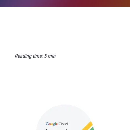
Reading time: 5 min