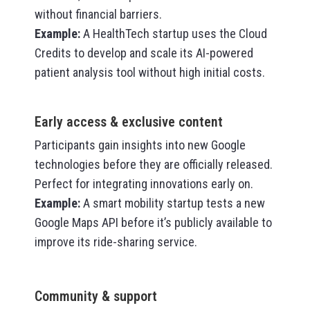
without financial barriers.
Example
:
A HealthTech startup uses the Cloud
Credits to develop and scale its AI-powered
patient analysis tool without high initial costs.
Early access & exclusive content
Participants gain insights into new Google
technologies before they are officially released.
Perfect for integrating innovations early on.
Example
:
A smart mobility startup tests a new
Google Maps API before it’s publicly available to
improve its ride-sharing service.
Community & support