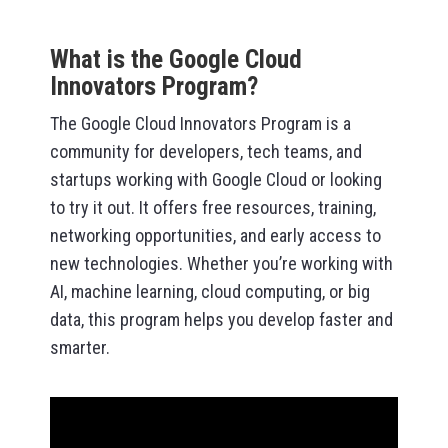
What is the Google Cloud
Innovators Program?
The Google Cloud Innovators Program is a
community for developers, tech teams, and
startups working with Google Cloud or looking
to try it out. It offers free resources, training,
networking opportunities, and early access to
new technologies. Whether you’re working with
AI, machine learning, cloud computing, or big
data, this program helps you develop faster and
smarter.