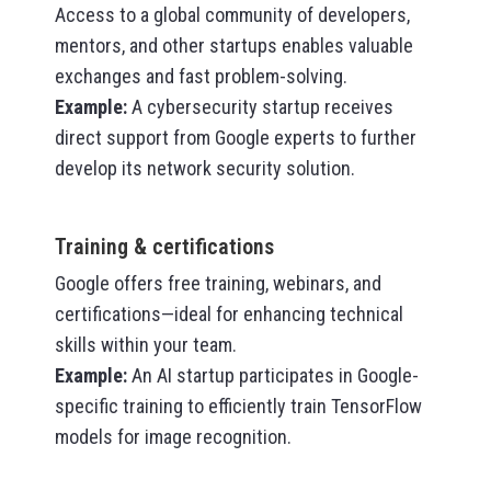
Access to a global community of developers,
mentors, and other startups enables valuable
exchanges and fast problem-solving.
Example
:
A cybersecurity startup receives
direct support from Google experts to further
develop its network security solution.
Training & certifications
Google offers free training, webinars, and
certifications—ideal for enhancing technical
skills within your team.
Example
:
An AI startup participates in Google-
specific training to efficiently train TensorFlow
models for image recognition.