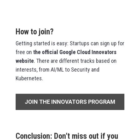
How to join?
Getting started is easy: Startups can sign up for
free on
the
official Google Cloud Innovators
website
. There are different tracks based on
interests, from AI/ML to Security and
Kubernetes.
JOIN THE INNOVATORS PROGRAM
Conclusion: Don’t miss out if you