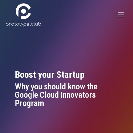
Boost your Startup
Why you should know the
Google Cloud Innovators
Program