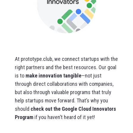
At prototype.club, we connect startups with the
right partners and the best resources. Our goal
is to
make innovation tangible
—not just
through direct collaborations with companies,
but also through valuable programs that truly
help startups move forward. That’s why you
should
check out the Google Cloud Innovators
Program
if you haven’t heard of it yet!