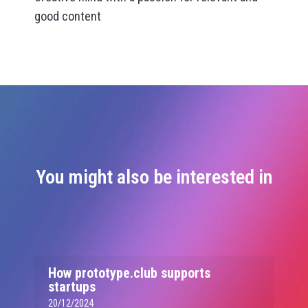
good content
You might also be interested in
How prototype.club supports
startups
20/12/2024