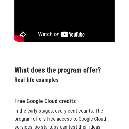
What does the program offer?
Real-life examples
Free Google Cloud credits
In the early stages, every cent counts. The
program offers free access to Google Cloud
services, so startups can test their ideas