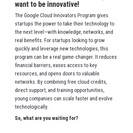
want to be innovative!
The Google Cloud Innovators Program gives
startups the power to take their technology to
the next level—with knowledge, networks, and
real benefits. For startups looking to grow
quickly and leverage new technologies, this
program can be a real game-changer. It reduces
financial barriers, eases access to key
resources, and opens doors to valuable
networks. By combining free cloud credits,
direct support, and training opportunities,
young companies can scale faster and evolve
technologically.
So, what are you waiting for?