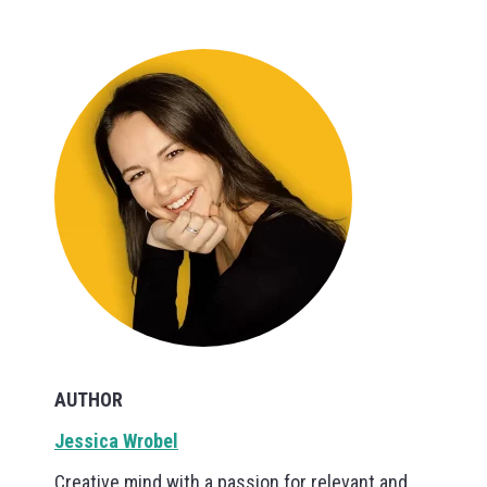
AUTHOR
Jessica Wrobel
Creative mind with a passion for relevant and