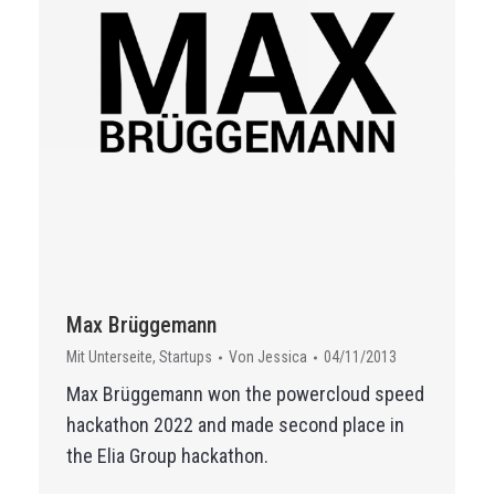
Max Brüggemann
Mit Unterseite
,
Startups
Von
Jessica
04/11/2013
Max Brüggemann won the powercloud speed
hackathon 2022 and made second place in
the Elia Group hackathon.