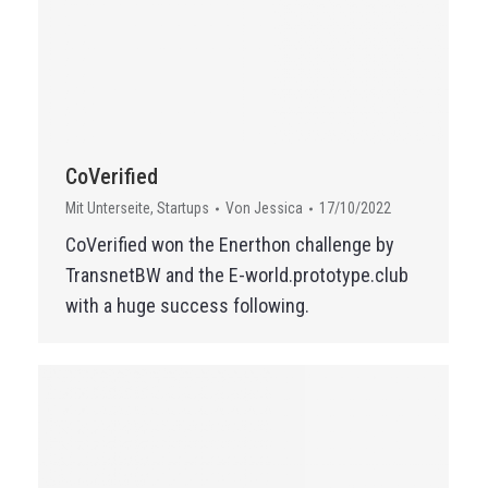
CoVerified
Mit Unterseite
,
Startups
Von
Jessica
17/10/2022
CoVerified won the Enerthon challenge by
TransnetBW and the E-world.prototype.club
with a huge success following.