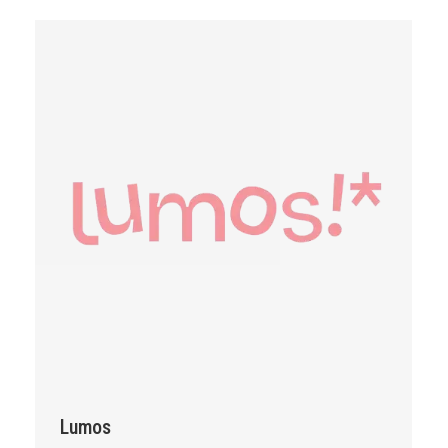
Lumos