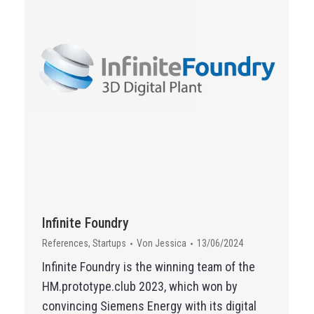
Infinite Foundry
References
,
Startups
Von
Jessica
13/06/2024
Infinite Foundry is the winning team of the
HM.prototype.club 2023, which won by
convincing Siemens Energy with its digital