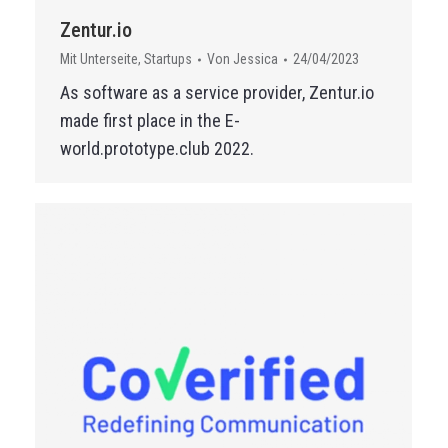
Zentur.io
Mit Unterseite
,
Startups
Von
Jessica
24/04/2023
As software as a service provider, Zentur.io
made first place in the E-
world.prototype.club 2022.