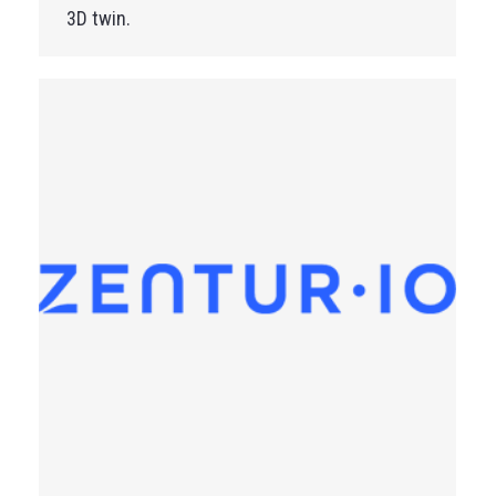
3D twin.