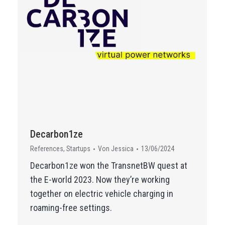
Decarbon1ze
References
,
Startups
Von
Jessica
13/06/2024
Decarbon1ze won the TransnetBW quest at
the E-world 2023. Now they’re working
together on electric vehicle charging in
roaming-free settings.