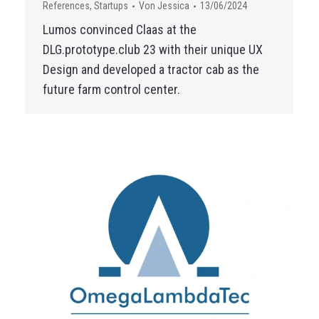
References
,
Startups
Von
Jessica
13/06/2024
Lumos convinced Claas at the
DLG.prototype.club 23 with their unique UX
Design and developed a tractor cab as the
future farm control center.