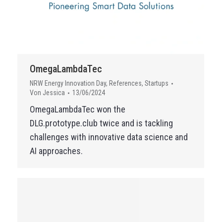
OmegaLambdaTec
NRW Energy Innovation Day
,
References
,
Startups
Von
Jessica
13/06/2024
OmegaLambdaTec won the
DLG.prototype.club twice and is tackling
challenges with innovative data science and
AI approaches.