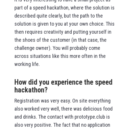
part of a speed hackathon, where the solution is
described quite clearly, but the path to the
solution is given to you at your own choice. This
then requires creativity and putting yourself in
the shoes of the customer (in that case, the
challenge owner). You will probably come
across situations like this more often in the
working life.
How did you experience the speed
hackathon?
Registration was very easy. On site everything
also worked very well, there was delicious food
and drinks. The contact with prototype.club is
also very positive. The fact that no application