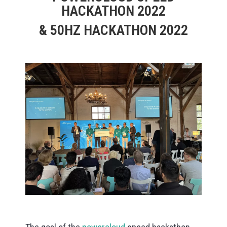
HACKATHON 2022
& 50HZ HACKATHON 2022