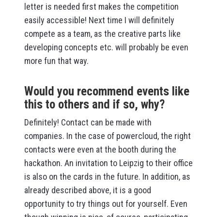
letter is needed first makes the competition
easily accessible! Next time I will definitely
compete as a team, as the creative parts like
developing concepts etc. will probably be even
more fun that way.
Would you recommend events like
this to others and if so, why?
Definitely! Contact can be made with
companies. In the case of powercloud, the right
contacts were even at the booth during the
hackathon. An invitation to Leipzig to their office
is also on the cards in the future. In addition, as
already described above, it is a good
opportunity to try things out for yourself. Even