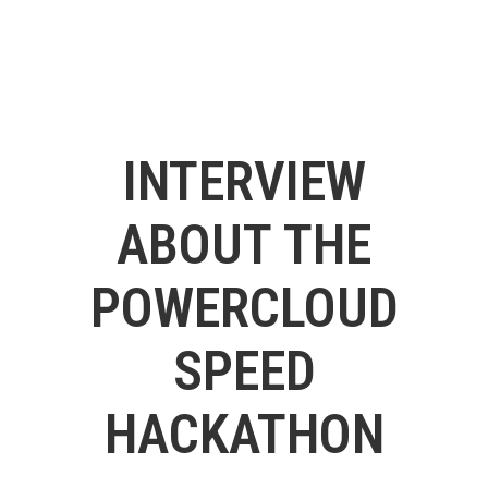
INTERVIEW
ABOUT THE
POWERCLOUD
SPEED
HACKATHON