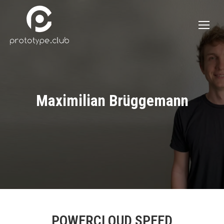
Maximilian Brüggemann
POWERCLOUD SPEED