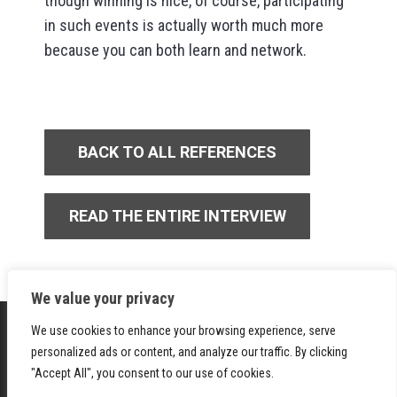
though winning is nice, of course, participating
in such events is actually worth much more
because you can both learn and network.
BACK TO ALL REFERENCES
READ THE ENTIRE INTERVIEW
We value your privacy
We use cookies to enhance your browsing experience, serve
personalized ads or content, and analyze our traffic. By clicking
"Accept All", you consent to our use of cookies.