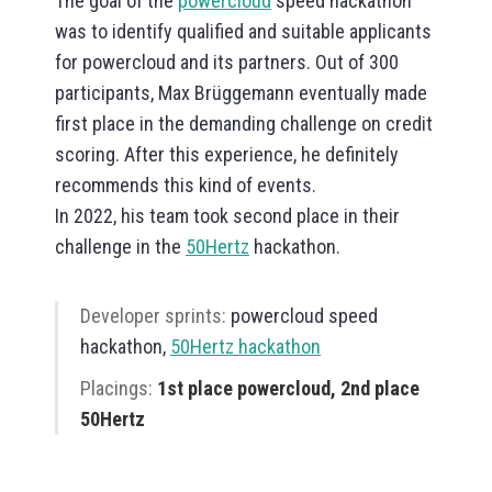
The goal of the
powercloud
speed hackathon
was to identify qualified and suitable applicants
for powercloud and its partners. Out of 300
participants, Max Brüggemann eventually made
first place in the demanding challenge on credit
scoring. After this experience, he definitely
recommends this kind of events.
In 2022, his team took second place in their
challenge in the
50Hertz
hackathon.
Developer sprints:
powercloud speed
hackathon,
50Hertz hackathon
Placings:
1st place powercloud, 2nd place
50Hertz