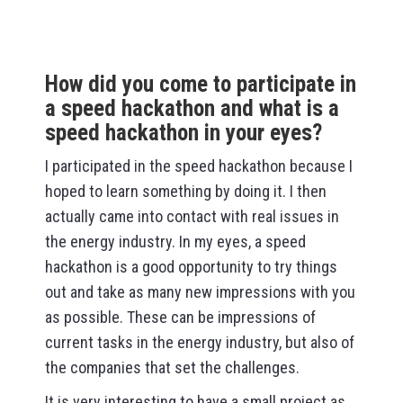
How did you come to participate in
a speed hackathon and what is a
speed hackathon in your eyes?
I participated in the speed hackathon because I
hoped to learn something by doing it. I then
actually came into contact with real issues in
the energy industry. In my eyes, a speed
hackathon is a good opportunity to try things
out and take as many new impressions with you
as possible. These can be impressions of
current tasks in the energy industry, but also of
the companies that set the challenges.
It is very interesting to have a small project as