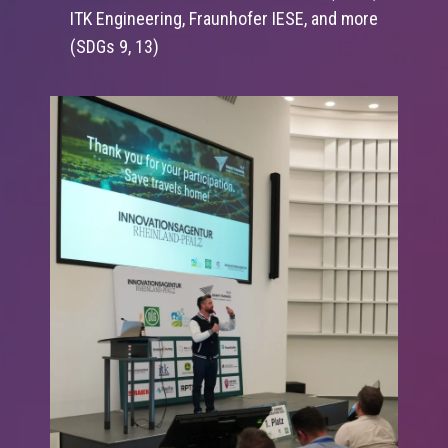
ITK Engineering, Fraunhofer IESE, and more
(SDGs 9, 13)