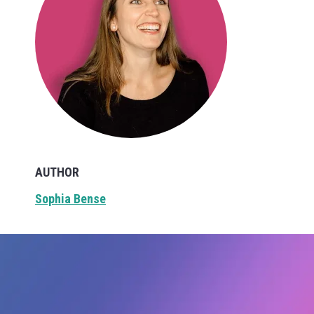
AUTHOR
Sophia Bense