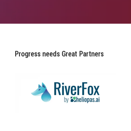
Progress needs Great Partners