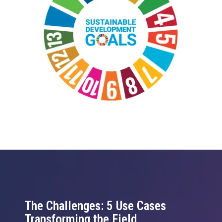
The Challenges: 5 Use Cases
Transforming the Field