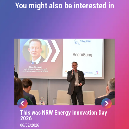
You might also be interested in
This was NRW Energy Innovation Day
2026
06/02/2026