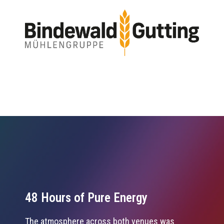
48 Hours of Pure Energy
The atmosphere across both venues was