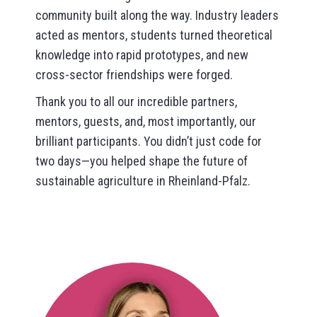
community built along the way. Industry leaders
acted as mentors, students turned theoretical
knowledge into rapid prototypes, and new
cross-sector friendships were forged.
Thank you to all our incredible partners,
mentors, guests, and, most importantly, our
brilliant participants. You didn’t just code for
two days—you helped shape the future of
sustainable agriculture in Rheinland-Pfalz.