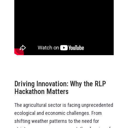
Driving Innovation: Why the RLP
Hackathon Matters
The agricultural sector is facing unprecedented
ecological and economic challenges. From
shifting weather patterns to the need for