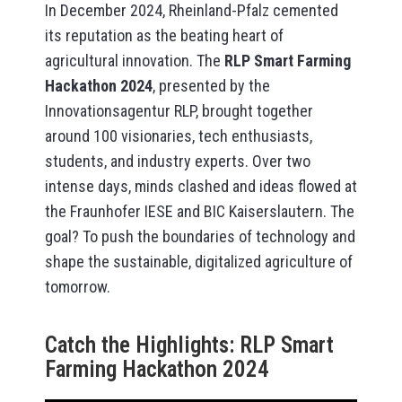
In December 2024, Rheinland-Pfalz cemented
its reputation as the beating heart of
agricultural innovation. The
RLP Smart Farming
Hackathon 2024
, presented by the
Innovationsagentur RLP, brought together
around 100 visionaries, tech enthusiasts,
students, and industry experts. Over two
intense days, minds clashed and ideas flowed at
the Fraunhofer IESE and BIC Kaiserslautern. The
goal? To push the boundaries of technology and
shape the sustainable, digitalized agriculture of
tomorrow.
Catch the Highlights: RLP Smart
Farming Hackathon 2024