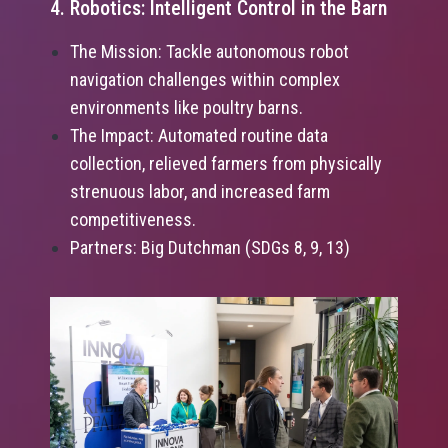
4. Robotics: Intelligent Control in the Barn
The Mission: Tackle autonomous robot
navigation challenges within complex
environments like poultry barns.
The Impact: Automated routine data
collection, relieved farmers from physically
strenuous labor, and increased farm
competitiveness.
Partners: Big Dutchman (SDGs 8, 9, 13)