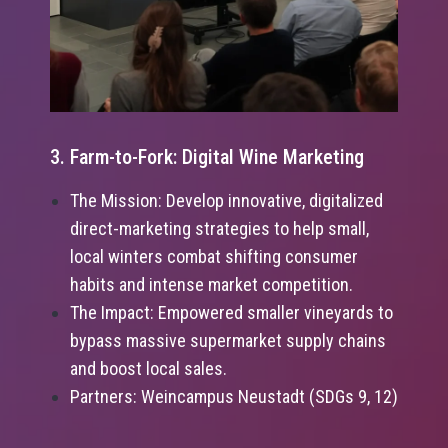
3. Farm-to-Fork: Digital Wine Marketing
The Mission: Develop innovative, digitalized
direct-marketing strategies to help small,
local winters combat shifting consumer
habits and intense market competition.
The Impact: Empowered smaller vineyards to
bypass massive supermarket supply chains
and boost local sales.
Partners: Weincampus Neustadt (SDGs 9, 12)