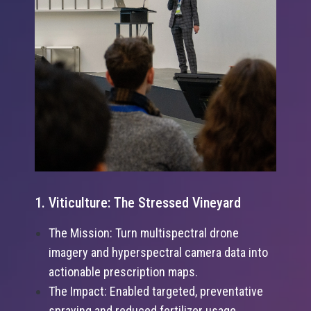
1. Viticulture: The Stressed Vineyard
The Mission: Turn multispectral drone
imagery and hyperspectral camera data into
actionable prescription maps.
The Impact: Enabled targeted, preventative
spraying and reduced fertilizer usage,