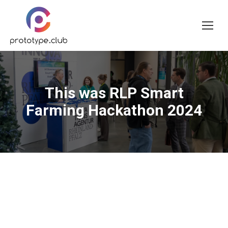
This was RLP Smart
Farming Hackathon 2024