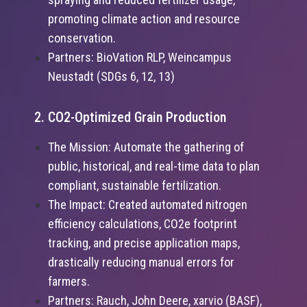
promoting climate action and resource
conservation.
Partners: BioVation RLP, Weincampus
Neustadt (SDGs 6, 12, 13)
2. CO2-Optimized Grain Production
The Mission: Automate the gathering of
public, historical, and real-time data to plan
compliant, sustainable fertilization.
The Impact: Created automated nitrogen
efficiency calculations, CO2e footprint
tracking, and precise application maps,
drastically reducing manual errors for
farmers.
Partners: Rauch, John Deere, xarvio (BASF),