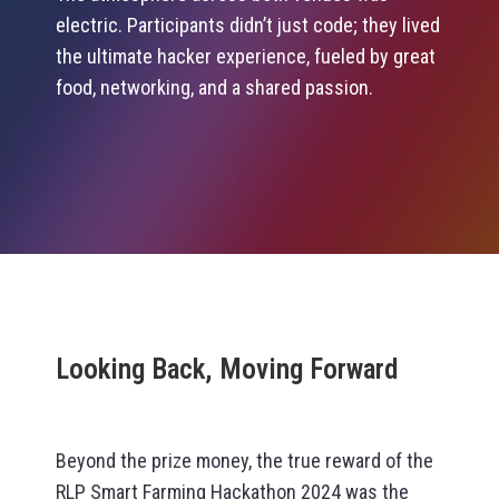
electric. Participants didn’t just code; they lived
the ultimate hacker experience, fueled by great
food, networking, and a shared passion.
Looking Back, Moving Forward
Beyond the prize money, the true reward of the
RLP Smart Farming Hackathon 2024 was the