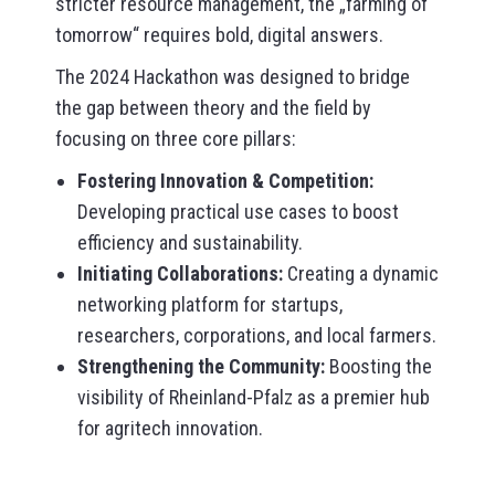
stricter resource management, the „farming of
tomorrow“ requires bold, digital answers.
The 2024 Hackathon was designed to bridge
the gap between theory and the field by
focusing on three core pillars:
Fostering Innovation & Competition:
Developing practical use cases to boost
efficiency and sustainability.
Initiating Collaborations:
Creating a dynamic
networking platform for startups,
researchers, corporations, and local farmers.
Strengthening the Community:
Boosting the
visibility of Rheinland-Pfalz as a premier hub
for agritech innovation.