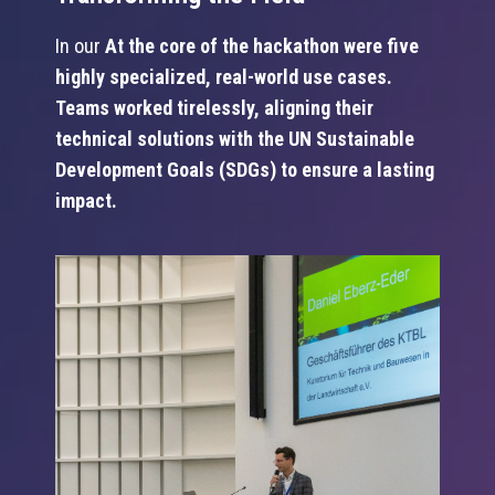
In our
At the core of the hackathon were five
highly specialized, real-world use cases.
Teams worked tirelessly, aligning their
technical solutions with the UN Sustainable
Development Goals (SDGs) to ensure a lasting
impact.