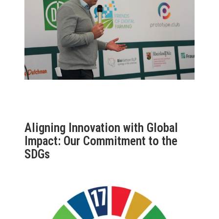
Aligning Innovation with Global
Impact: Our Commitment to the
SDGs