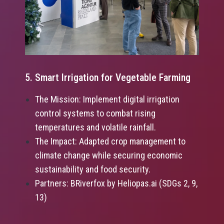
5. Smart Irrigation for Vegetable Farming
The Mission: Implement digital irrigation
control systems to combat rising
temperatures and volatile rainfall.
The Impact: Adapted crop management to
climate change while securing economic
sustainability and food security.
Partners: BRiverfox by Heliopas.ai (SDGs 2, 9,
13)