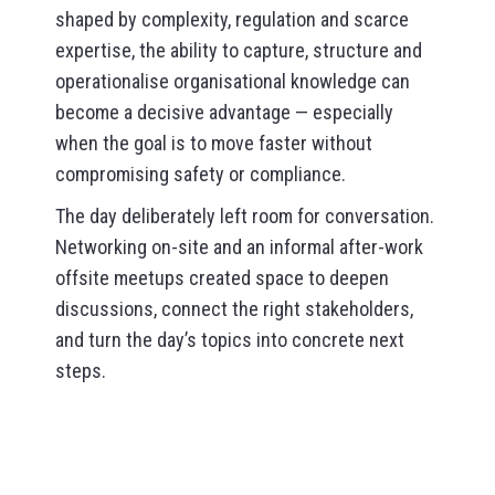
shaped by complexity, regulation and scarce
expertise, the ability to capture, structure and
operationalise organisational knowledge can
become a decisive advantage — especially
when the goal is to move faster without
compromising safety or compliance.
The day deliberately left room for conversation.
Networking on-site and an informal after-work
offsite meetups created space to deepen
discussions, connect the right stakeholders,
and turn the day’s topics into concrete next
steps.