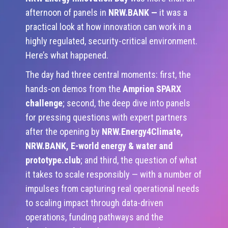
afternoon of panels in
NRW.BANK
—
it was a
practical look at how innovation can work in a
highly regulated, security-critical environment.
Here’s what happened.
The day had three central moments: first, the
hands-on demos from the
Amprion
SPARX
challenge
; second, the deep dive into panels
for pressing questions with expert partners
after the opening by
NRW.Energy4Climate,
NRW.BANK, E-world energy & water and
prototype.club
; and third, the question of what
it takes to scale responsibly — with a number of
impulses from capturing real operational needs
to scaling impact through data-driven
operations, funding pathways and the