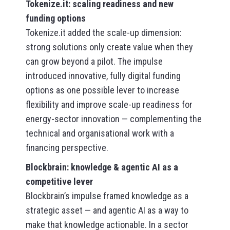
Tokenize.it: scaling readiness and new
funding options
Tokenize.it added the scale-up dimension:
strong solutions only create value when they
can grow beyond a pilot. The impulse
introduced innovative, fully digital funding
options as one possible lever to increase
flexibility and improve scale-up readiness for
energy-sector innovation — complementing the
technical and organisational work with a
financing perspective.
Blockbrain: knowledge & agentic AI as a
competitive lever
Blockbrain’s impulse framed knowledge as a
strategic asset — and agentic AI as a way to
make that knowledge actionable. In a sector