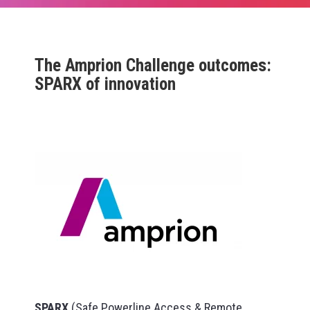
The Amprion Challenge outcomes:
SPARX of innovation
SPARX
(Safe Powerline Access & Remote