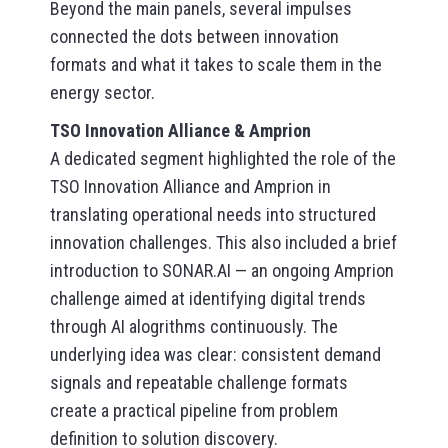
Beyond the main panels, several impulses
connected the dots between innovation
formats and what it takes to scale them in the
energy sector.
TSO Innovation Alliance & Amprion
A dedicated segment highlighted the role of the
TSO Innovation Alliance and Amprion in
translating operational needs into structured
innovation challenges. This also included a brief
introduction to SONAR.AI — an ongoing Amprion
challenge aimed at identifying digital trends
through AI alogrithms continuously. The
underlying idea was clear: consistent demand
signals and repeatable challenge formats
create a practical pipeline from problem
definition to solution discovery.