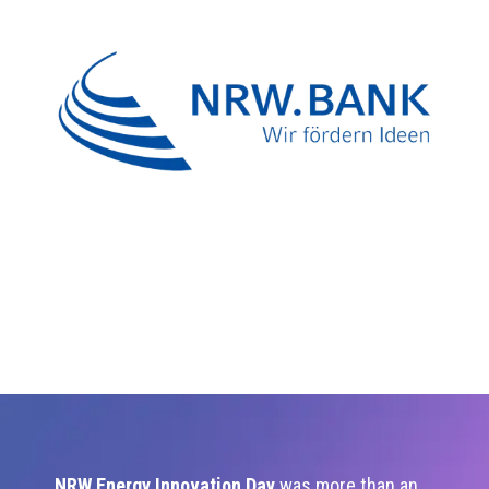
NRW Energy Innovation Day
was more than an