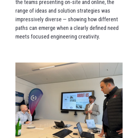
the teams presenting on-site and online, the
range of ideas and solution strategies was
impressively diverse — showing how different
paths can emerge when a clearly defined need
meets focused engineering creativity.