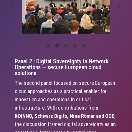
Panel 2 : Digital Sovereignty in Network
Operations — secure European cloud
solutions
The second panel focused on secure European
cloud approaches as a practical enabler for
innovation and operations in critical
infrastructure. With contributions from
KOINNO, Schwarz Digits, Nina Römer and OGE
,
the discussion framed digital sovereignty as an