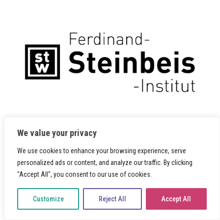
We value your privacy
We use cookies to enhance your browsing experience, serve
personalized ads or content, and analyze our traffic. By clicking
"Accept All", you consent to our use of cookies.
Customize
Reject All
Accept All