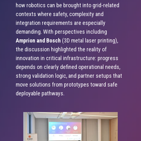
how robotics can be brought into grid-related
contexts where safety, complexity and
integration requirements are especially
demanding. With perspectives including
Amprion and Bosch
(3D metal laser printing),
the discussion highlighted the reality of
innovation in critical infrastructure: progress
depends on clearly defined operational needs,
strong validation logic, and partner setups that
move solutions from prototypes toward safe
deployable pathways.