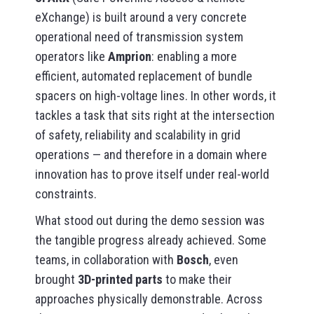
eXchange) is built around a very concrete
operational need of transmission system
operators like
Amprion
: enabling a more
efficient, automated replacement of bundle
spacers on high-voltage lines. In other words, it
tackles a task that sits right at the intersection
of safety, reliability and scalability in grid
operations — and therefore in a domain where
innovation has to prove itself under real-world
constraints.
What stood out during the demo session was
the tangible progress already achieved. Some
teams, in collaboration with
Bosch
, even
brought
3D-printed parts
to make their
approaches physically demonstrable. Across