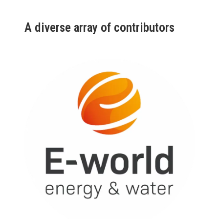
A diverse array of contributors