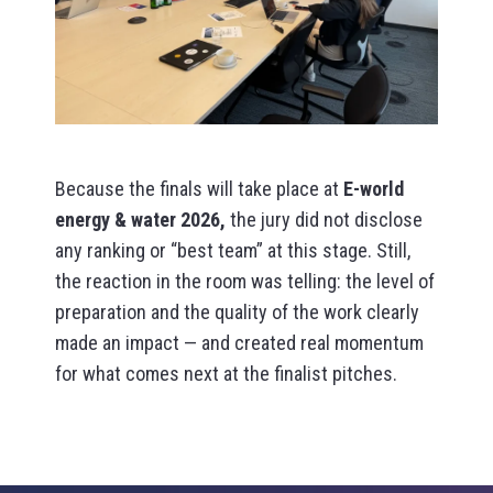
Because the finals will take place at
E-world
energy & water 2026,
the jury did not disclose
any ranking or “best team” at this stage. Still,
the reaction in the room was telling: the level of
preparation and the quality of the work clearly
made an impact — and created real momentum
for what comes next at the finalist pitches.