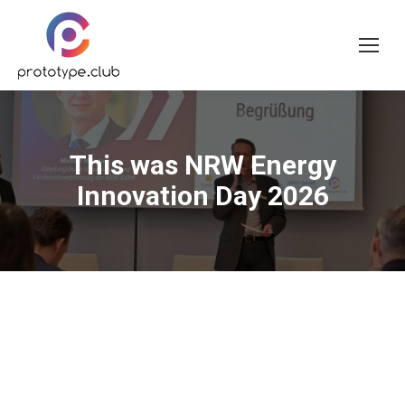
This was NRW Energy
Innovation Day 2026