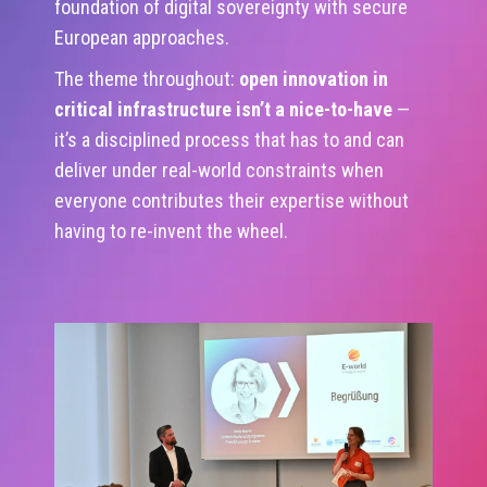
foundation of digital sovereignty with secure
European approaches.
The theme throughout:
open innovation in
critical infrastructure isn’t a nice-to-have
—
it’s a disciplined process that has to and can
deliver under real-world constraints when
everyone contributes their expertise without
having to re-invent the wheel.