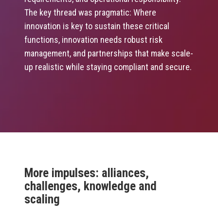
The key thread was pragmatic: Where
innovation is key to sustain these critical
functions, innovation needs robust risk
management, and partnerships that make scale-
up realistic while staying compliant and secure.
More impulses: alliances,
challenges, knowledge and
scaling