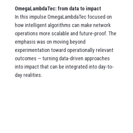
OmegaLambdaTec: from data to impact
In this impulse OmegaLambdaTec focused on
how intelligent algorithms can make network
operations more scalable and future-proof. The
emphasis was on moving beyond
experimentation toward operationally relevant
outcomes — turning data-driven approaches
into impact that can be integrated into day-to-
day realities.