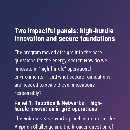
Two impactful panels: high-hurdle
innovation and secure foundations
The program moved straight into the core
questions for the energy sector: How do we
innovate in “high-hurdle” operational
environments — and what secure foundations
are needed to scale those innovations
responsibly?
Panel 1:
Robotics & Networks
— high-
hurdle innovation in grid operations
The Robotics & Networks panel centered on the
Amprion Challenge and the broader question of