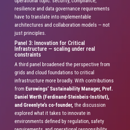
operational topic: security, compliance,
resilience and data governance requirements
have to translate into implementable
architectures and collaboration models — not
just principles.
Panel 3: Innovation for Critical
Infrastructure — scaling under real
constraints
A third panel broadened the perspective from
grids and cloud foundations to critical
infrastructure more broadly. With contributions
from
Eurowings’ Sustainability Manager, Prof.
Daniel Werth (Ferdinand-Steinbeis-Institut),
and Greenlyte’s co-founder,
the discussion
explored what it takes to innovate in
environments defined by regulation, safety
requirements, and operational responsibility.