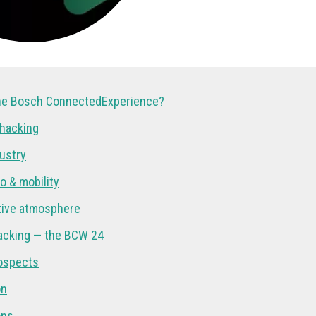
the Bosch ConnectedExperience?
 hacking
dustry
to & mobility
tive atmosphere
acking — the BCW 24
ospects
on
ons