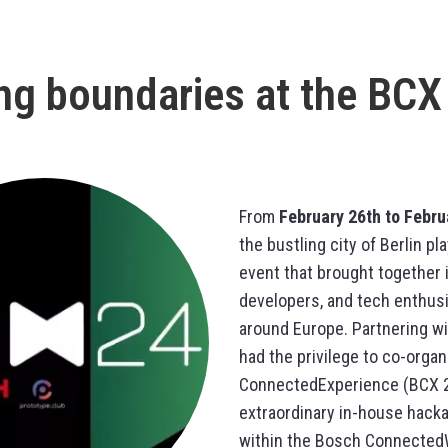
ng boundaries at the BCX
From
February 26th to Febru
the bustling city of Berlin pl
event that brought together 
developers, and tech enthus
around Europe. Partnering w
had the privilege to co-orga
ConnectedExperience (BCX 2
extraordinary in-house hack
within the Bosch Connected