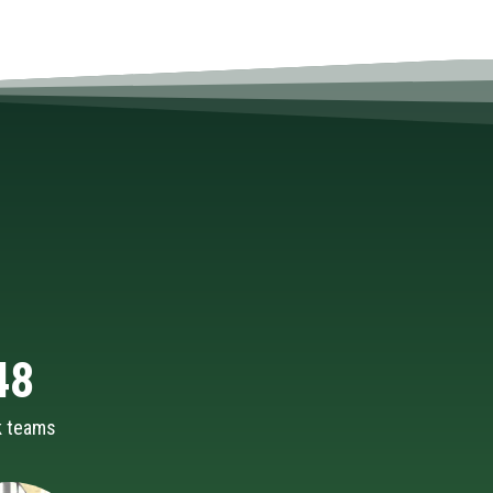
48
k teams