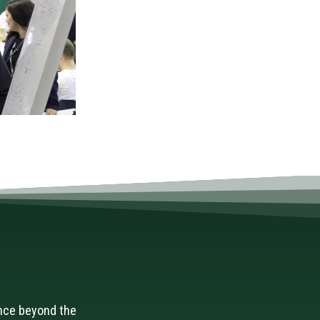
nce beyond the