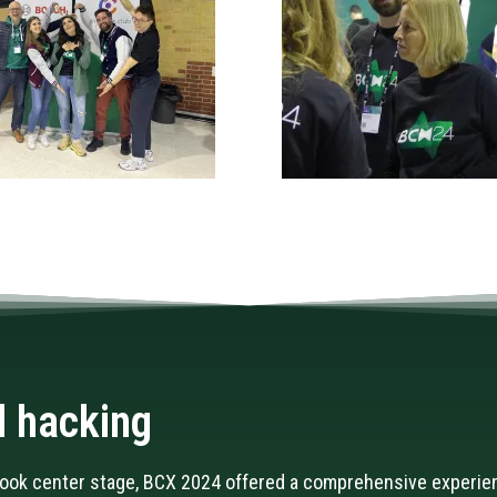
 hacking
took center stage, BCX 2024 offered a comprehensive experie