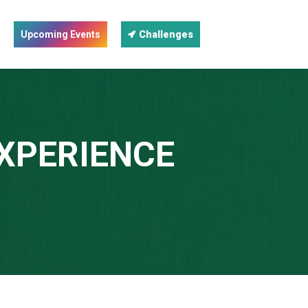
Upcoming Events
Challenges
EXPERIENCE