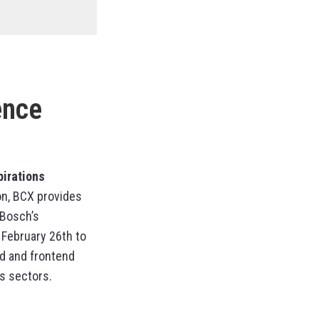
ence
pirations
ion, BCX provides
 Bosch’s
 February 26th to
nd and frontend
s sectors.