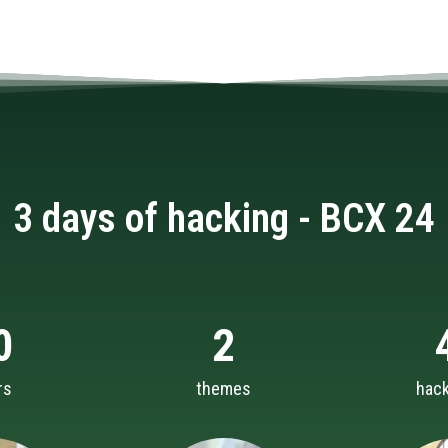
3 days of hacking - BCX 24
0
2
rs
themes
hac