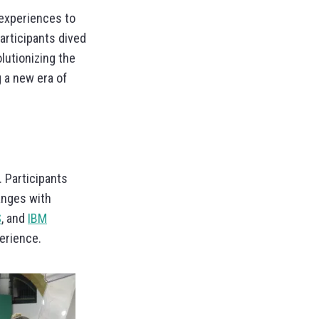
experiences to
participants dived
lutionizing the
 a new era of
. Participants
anges with
S
, and
IBM
erience.