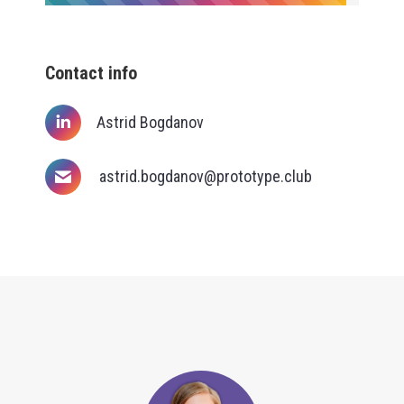
Contact info
Astrid Bogdanov
astrid.bogdanov@prototype.club