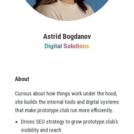
Astrid Bogdanov
Digital Solutions
About
Curious about how things work under the hood,
she builds the internal tools and digital systems
that make prototype.club run more efficiently.
Drives SEO strategy to grow prototype.club’s
visibility and reach