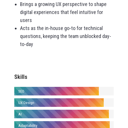
Brings a growing UX perspective to shape
digital experiences that feel intuitive for
users
Acts as the in-house go-to for technical
questions, keeping the team unblocked day-
to-day
Skills
SEO
UX Design
AI
Adaptability