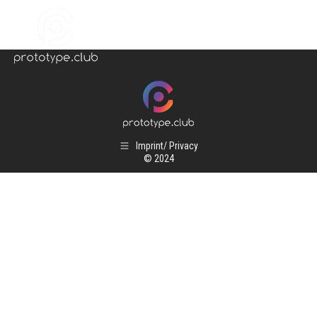
Imprint/ Privacy
© 2024