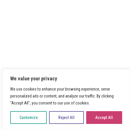
We value your privacy
We use cookies to enhance your browsing experience, serve
personalized ads or content, and analyze our traffic. By clicking
"Accept All", you consent to our use of cookies.
Customize
Reject All
Accept All